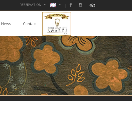
RESERVATION
News
Contact