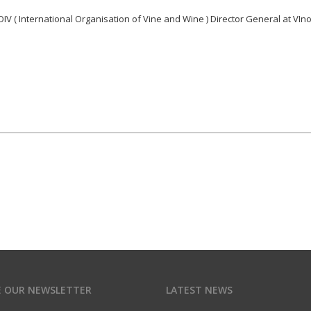
IV ( International Organisation of Vine and Wine ) Director General at VIn
E OUR NEWSLETTER
LATEST NEWS