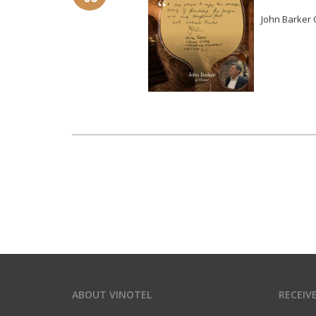
John Barker O
ABOUT VINOTEL
RECEIV