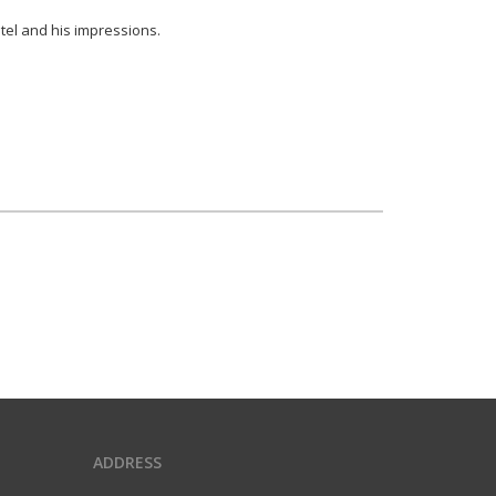
otel and his impressions.
ADDRESS