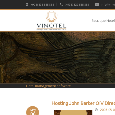
(+995) 596 555 885
(+995) 322 555 888
info@vino
Boutique Hotel
Hotel management software
Hosting John Barker OIV Dire
2025-05-0
May
06