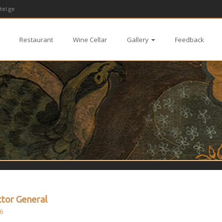
tel.ge
Restaurant
Wine Cellar
Gallery
Feedback
ctor General
6