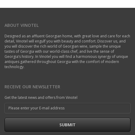
ABOUT VINOTEL
Designed as an affluent Georgian home, with great love and care for each
detail, Vinotel will engulf you with beauty and comfort. Discover us, and
you will discover the rich world of Georgian wine, sample the unique
tastes of Georgia with our world-class chef, and live the sense of
Georgia’s history. In Vinotel you will find a harmonious synergy of unique
antiques gathered throughout Georgia with the comfort of modern
technology.
RECEIVE OUR NEWSLETTER
Get the latest news and offers from Vinotel
SUBMIT