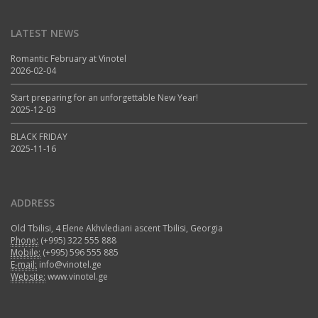
LATEST NEWS
Romantic February at Vinotel
2026-02-04
Start preparing for an unforgettable New Year!
2025-12-03
BLACK FRIDAY
2025-11-16
ADDRESS
Old Tbilisi, 4 Elene Akhvlediani ascent Tbilisi, Georgia
Phone:
(+995) 322 555 888
Mobile:
(+995) 596 555 885
E-mail:
info@vinotel.ge
Website:
www.vinotel.ge