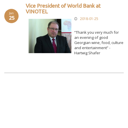
Vice President of World Bank at
VINOTEL
Jan
25
2018-01-25
“Thank you very much for
an evening of good
Georgian wine, food, culture
and entertainment” -
Hartwig Shafer