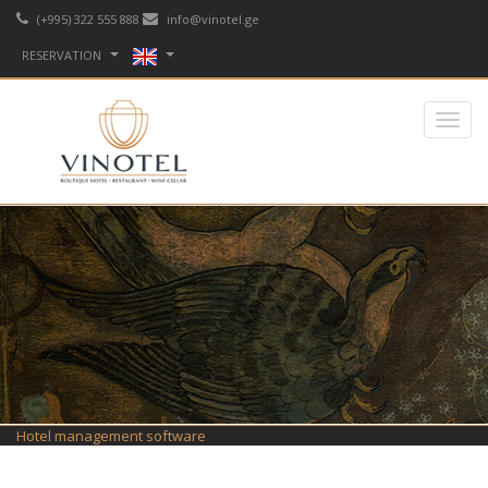
(+995) 322 555 888
info@vinotel.ge
RESERVATION
Hotel management software