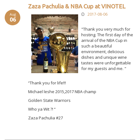
Zaza Pachulia & NBA Cup at VINOTEL
2017-08-06
Aug
06
"Thank you very much for
hosting. The first day of the
arrival of the NBA Cup in
such a beautiful
environment, delicious
dishes and unique wine
tastes were unforgettable
for my guests and me. "
“Thank you for life!!!
Michael leshe 2015,2017 NBA champ
Golden State Warriors
Who ya Wit ?! “
Zaza Pachulia #27