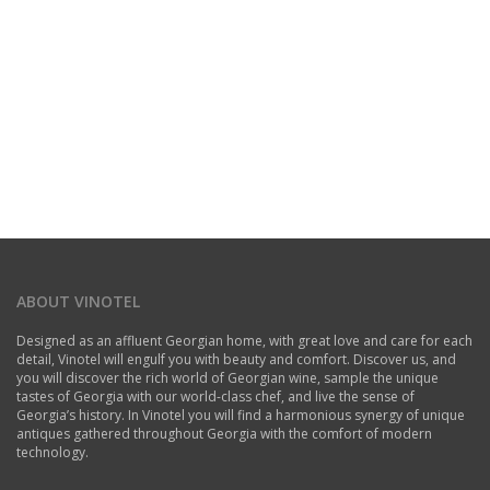
ABOUT VINOTEL
Designed as an affluent Georgian home, with great love and care for each
detail, Vinotel will engulf you with beauty and comfort. Discover us, and
you will discover the rich world of Georgian wine, sample the unique
tastes of Georgia with our world-class chef, and live the sense of
Georgia’s history. In Vinotel you will find a harmonious synergy of unique
antiques gathered throughout Georgia with the comfort of modern
technology.