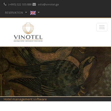
(+995) 322 555 888
info@vinotel.ge
RESERVATION
Hotel management software