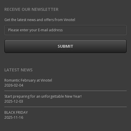
RECEIVE OUR NEWSLETTER
Get the latest news and offers from Vinotel
SUBMIT
LATEST NEWS
Romantic February at Vinotel
2026-02-04
Start preparing for an unforgettable New Year!
2025-12-03
BLACK FRIDAY
2025-11-16