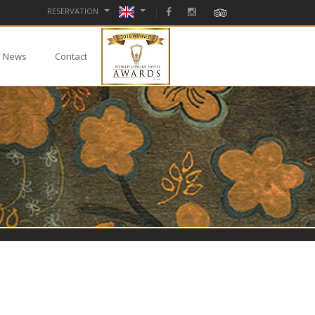
RESERVATION
News
Contact