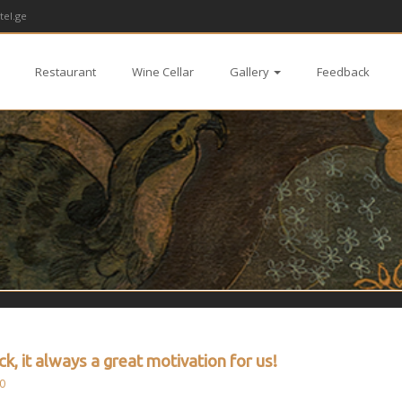
tel.ge
Restaurant
Wine Cellar
Gallery
Feedback
k, it always a great motivation for us!
0