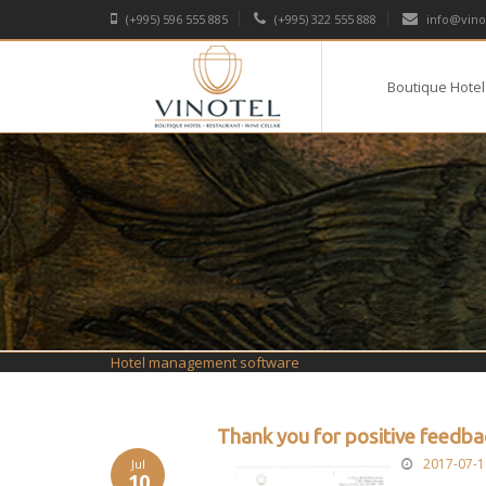
(+995) 596 555 885
(+995) 322 555 888
info@vino
Boutique Hotel
Hotel management software
Thank you for positive feedbac
2017-07-1
Jul
10